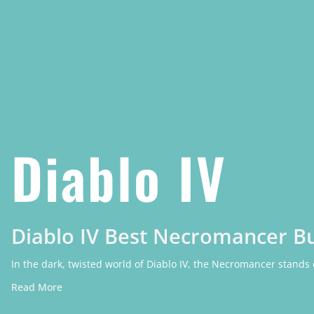
Diablo IV
Diablo IV Best Necromancer Bu
In the dark, twisted world of Diablo IV, the Necromancer stands
Read More