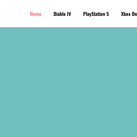
Home
Diablo IV
PlayStation 5
Xbox On