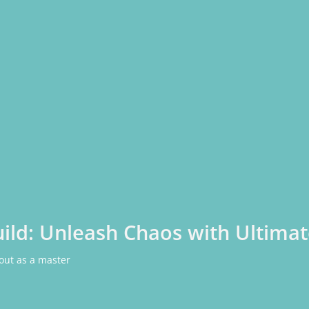
ild: Unleash Chaos with Ultimat
 out as a master