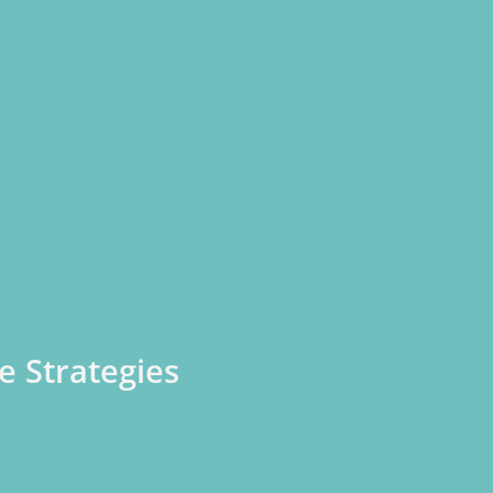
e Strategies