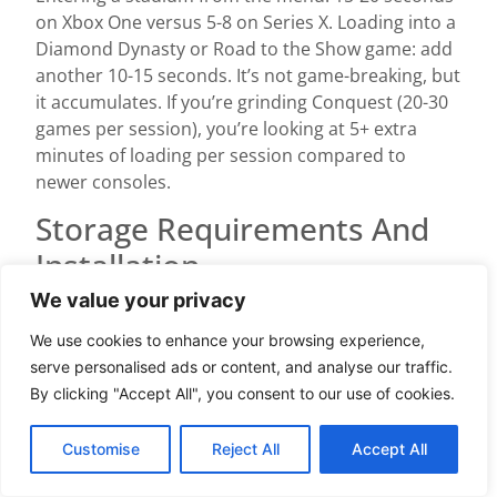
on Xbox One versus 5-8 on Series X. Loading into a
Diamond Dynasty or Road to the Show game: add
another 10-15 seconds. It’s not game-breaking, but
it accumulates. If you’re grinding Conquest (20-30
games per session), you’re looking at 5+ extra
minutes of loading per session compared to
newer consoles.
Storage Requirements And
Installation
We value your privacy
MLB The Show 24 requires approximately 150 GB
of internal space on Xbox One. This is larger than
We use cookies to enhance your browsing experience,
most games, driven by stadium models, crowd
serve personalised ads or content, and analyse our traffic.
audio, commentary databases, and the sheer
By clicking "Accept All", you consent to our use of cookies.
scope of roster data (30 MLB teams, 2,000+ unique
players, batting and pitching animations for each).
Customise
Reject All
Accept All
You cannot install this on external USB storage