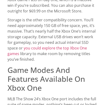
win if you’re subscribed. You can also purchase it
outright for $69.99 on the Microsoft Store.
Storage is the other compatibility concern. You’ll
need approximately 150 GB of free space, yes, it’s
massive. That’s nearly half the Xbox One’s internal
storage capacity. External USB drives won’t work
for gameplay, so you need actual internal SSD
space or
you could explore the top Xbox One
games
library to make room by removing titles
you’ve finished.
Game Modes And
Features Available On
Xbox One
MLB The Show 24’s Xbox One port includes the full
suite of game modes, nothing’s been cut or locked