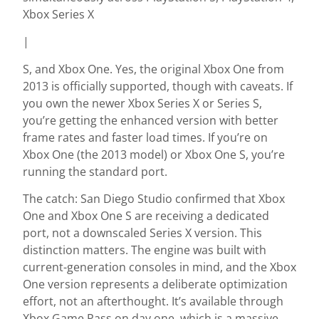
Xbox Series X
|
S, and Xbox One. Yes, the original Xbox One from
2013 is officially supported, though with caveats. If
you own the newer Xbox Series X or Series S,
you’re getting the enhanced version with better
frame rates and faster load times. If you’re on
Xbox One (the 2013 model) or Xbox One S, you’re
running the standard port.
The catch: San Diego Studio confirmed that Xbox
One and Xbox One S are receiving a dedicated
port, not a downscaled Series X version. This
distinction matters. The engine was built with
current-generation consoles in mind, and the Xbox
One version represents a deliberate optimization
effort, not an afterthought. It’s available through
Xbox Game Pass on day one, which is a massive