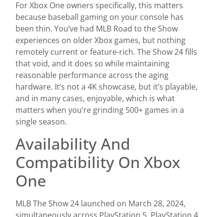
For Xbox One owners specifically, this matters
because baseball gaming on your console has
been thin. You’ve had MLB Road to the Show
experiences on older Xbox games, but nothing
remotely current or feature-rich. The Show 24 fills
that void, and it does so while maintaining
reasonable performance across the aging
hardware. It’s not a 4K showcase, but it’s playable,
and in many cases, enjoyable, which is what
matters when you’re grinding 500+ games in a
single season.
Availability And
Compatibility On Xbox
One
MLB The Show 24 launched on March 28, 2024,
simultaneously across PlayStation 5, PlayStation 4,