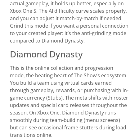
actual gameplay, it holds up better, especially on
Xbox One S. The AI difficulty curve scales properly,
and you can adjust it match-by-match if needed.
Grind this mode if you want a personal connection
to your created player: it’s the anti-grinding mode
compared to Diamond Dynasty.
Diamond Dynasty
This is the online collection and progression
mode, the beating heart of The Show’s ecosystem.
You build a team using virtual cards earned
through gameplay, rewards, or purchasing with in-
game currency (Stubs). The meta shifts with roster
updates and special card releases throughout the
season. On Xbox One, Diamond Dynasty runs
smoothly during team-building (menu screens)
but can see occasional frame stutters during load
transitions online.