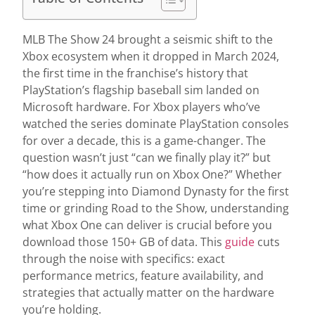
MLB The Show 24 brought a seismic shift to the
Xbox ecosystem when it dropped in March 2024,
the first time in the franchise’s history that
PlayStation’s flagship baseball sim landed on
Microsoft hardware. For Xbox players who’ve
watched the series dominate PlayStation consoles
for over a decade, this is a game-changer. The
question wasn’t just “can we finally play it?” but
“how does it actually run on Xbox One?” Whether
you’re stepping into Diamond Dynasty for the first
time or grinding Road to the Show, understanding
what Xbox One can deliver is crucial before you
download those 150+ GB of data. This
guide
cuts
through the noise with specifics: exact
performance metrics, feature availability, and
strategies that actually matter on the hardware
you’re holding.