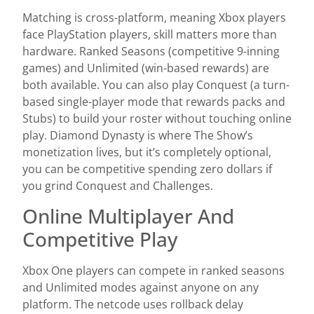
Matching is cross-platform, meaning Xbox players
face PlayStation players, skill matters more than
hardware. Ranked Seasons (competitive 9-inning
games) and Unlimited (win-based rewards) are
both available. You can also play Conquest (a turn-
based single-player mode that rewards packs and
Stubs) to build your roster without touching online
play. Diamond Dynasty is where The Show’s
monetization lives, but it’s completely optional,
you can be competitive spending zero dollars if
you grind Conquest and Challenges.
Online Multiplayer And
Competitive Play
Xbox One players can compete in ranked seasons
and Unlimited modes against anyone on any
platform. The netcode uses rollback delay