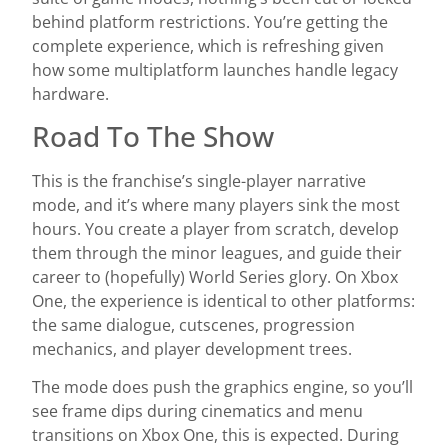
behind platform restrictions. You’re getting the
complete experience, which is refreshing given
how some multiplatform launches handle legacy
hardware.
Road To The Show
This is the franchise’s single-player narrative
mode, and it’s where many players sink the most
hours. You create a player from scratch, develop
them through the minor leagues, and guide their
career to (hopefully) World Series glory. On Xbox
One, the experience is identical to other platforms:
the same dialogue, cutscenes, progression
mechanics, and player development trees.
The mode does push the graphics engine, so you’ll
see frame dips during cinematics and menu
transitions on Xbox One, this is expected. During