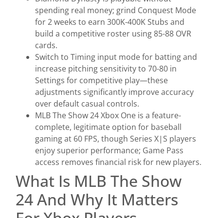
spending real money; grind Conquest Mode
for 2 weeks to earn 300K-400K Stubs and
build a competitive roster using 85-88 OVR
cards.
Switch to Timing input mode for batting and
increase pitching sensitivity to 70-80 in
Settings for competitive play—these
adjustments significantly improve accuracy
over default casual controls.
MLB The Show 24 Xbox One is a feature-
complete, legitimate option for baseball
gaming at 60 FPS, though Series X|S players
enjoy superior performance; Game Pass
access removes financial risk for new players.
What Is MLB The Show
24 And Why It Matters
For Xbox Players