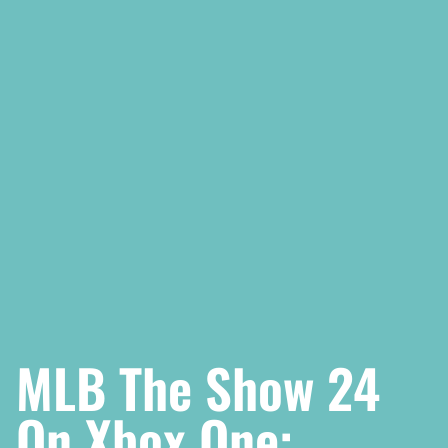
MLB The Show 24
On Xbox One: