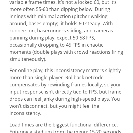
variable frame times, it’s not a locked 60, but it’s
more often 55-60 than dipping below. During
innings with minimal action (pitcher walking
around, bases empty), it holds 60 steady. With
runners on, baserunners sliding, and cameras
panning during play, expect 50-58 FPS,
occasionally dropping to 45 FPS in chaotic
moments (double plays with crowd reactions firing
simultaneously).
For online play, this inconsistency matters slightly
more than single-player. Rollback netcode
compensates by rewinding frames locally, so your
input response isn’t directly tied to FPS, but frame
drops can feel janky during high-speed plays. You
won’t disconnect, but you might feel the
inconsistency.
Load times are the biggest functional difference.
Entering a stadium from the menu: 15-20 seconds