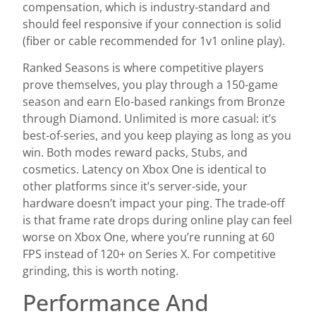
compensation, which is industry-standard and
should feel responsive if your connection is solid
(fiber or cable recommended for 1v1 online play).
Ranked Seasons is where competitive players
prove themselves, you play through a 150-game
season and earn Elo-based rankings from Bronze
through Diamond. Unlimited is more casual: it’s
best-of-series, and you keep playing as long as you
win. Both modes reward packs, Stubs, and
cosmetics. Latency on Xbox One is identical to
other platforms since it’s server-side, your
hardware doesn’t impact your ping. The trade-off
is that frame rate drops during online play can feel
worse on Xbox One, where you’re running at 60
FPS instead of 120+ on Series X. For competitive
grinding, this is worth noting.
Performance And