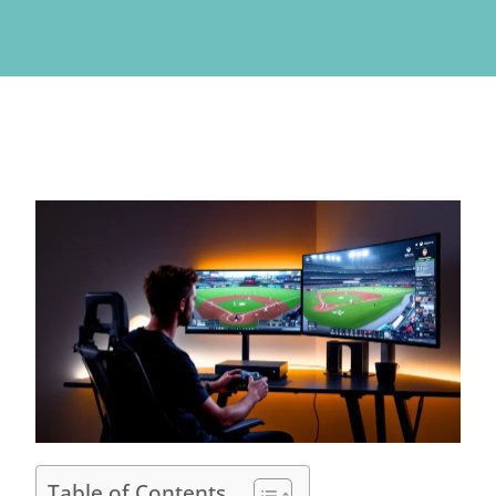
Table of Contents