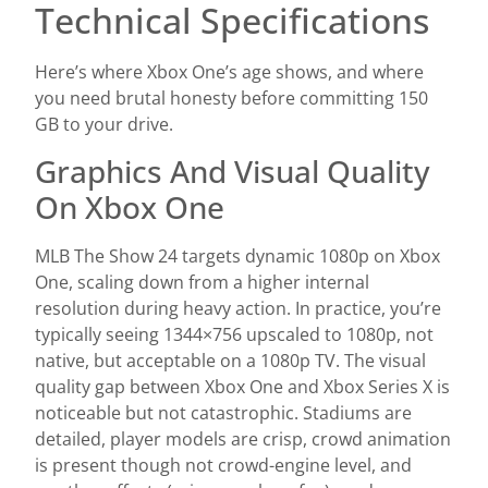
Technical Specifications
Here’s where Xbox One’s age shows, and where
you need brutal honesty before committing 150
GB to your drive.
Graphics And Visual Quality
On Xbox One
MLB The Show 24 targets dynamic 1080p on Xbox
One, scaling down from a higher internal
resolution during heavy action. In practice, you’re
typically seeing 1344×756 upscaled to 1080p, not
native, but acceptable on a 1080p TV. The visual
quality gap between Xbox One and Xbox Series X is
noticeable but not catastrophic. Stadiums are
detailed, player models are crisp, crowd animation
is present though not crowd-engine level, and