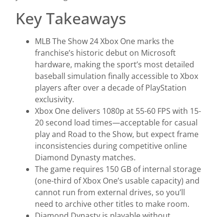
Key Takeaways
MLB The Show 24 Xbox One marks the
franchise’s historic debut on Microsoft
hardware, making the sport’s most detailed
baseball simulation finally accessible to Xbox
players after over a decade of PlayStation
exclusivity.
Xbox One delivers 1080p at 55-60 FPS with 15-
20 second load times—acceptable for casual
play and Road to the Show, but expect frame
inconsistencies during competitive online
Diamond Dynasty matches.
The game requires 150 GB of internal storage
(one-third of Xbox One’s usable capacity) and
cannot run from external drives, so you’ll
need to archive other titles to make room.
Diamond Dynasty is playable without