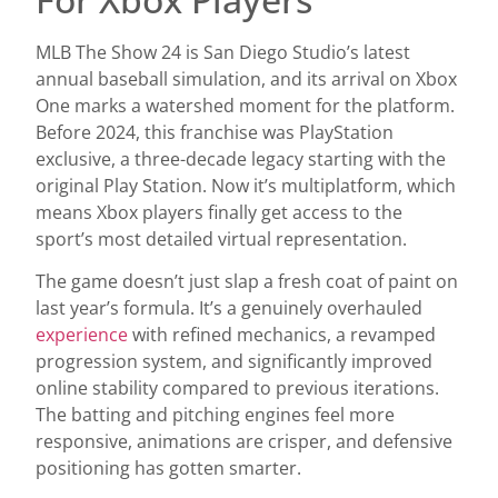
MLB The Show 24 is San Diego Studio’s latest
annual baseball simulation, and its arrival on Xbox
One marks a watershed moment for the platform.
Before 2024, this franchise was PlayStation
exclusive, a three-decade legacy starting with the
original Play Station. Now it’s multiplatform, which
means Xbox players finally get access to the
sport’s most detailed virtual representation.
The game doesn’t just slap a fresh coat of paint on
last year’s formula. It’s a genuinely overhauled
experience
with refined mechanics, a revamped
progression system, and significantly improved
online stability compared to previous iterations.
The batting and pitching engines feel more
responsive, animations are crisper, and defensive
positioning has gotten smarter.