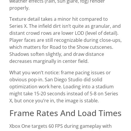
weather effects (rain, sun glare, fog) render
properly.
Texture detail takes a minor hit compared to
Series X. The infield dirt isn’t quite as granular, and
distant crowd rows are lower LOD (level of detail).
Player faces are still recognizable during close-ups,
which matters for Road to the Show cutscenes.
Shadows soften slightly, and draw distance
decreases marginally in center field.
What you won’t notice: frame pacing issues or
obvious pop-in. San Diego Studio did solid
optimization work here. Loading into a stadium
might take 15-20 seconds instead of 5-8 on Series
X, but once you’re in, the image is stable.
Frame Rates And Load Times
Xbox One targets 60 FPS during gameplay with