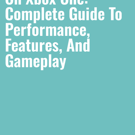
Complete Guide To
Performance,
Features, And
Gameplay