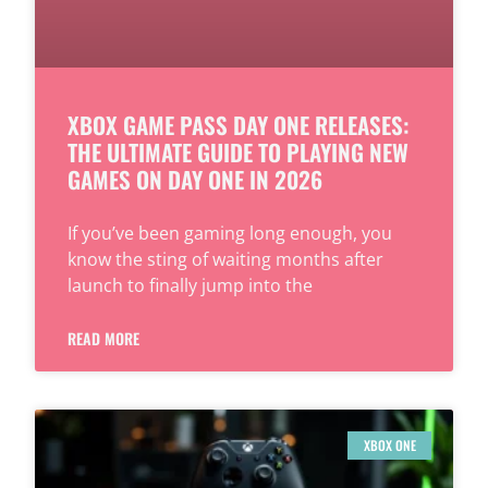
XBOX GAME PASS DAY ONE RELEASES:
THE ULTIMATE GUIDE TO PLAYING NEW
GAMES ON DAY ONE IN 2026
If you’ve been gaming long enough, you
know the sting of waiting months after
launch to finally jump into the
READ MORE
XBOX ONE