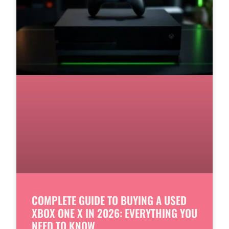
COMPLETE GUIDE TO BUYING A USED
XBOX ONE X IN 2026: EVERYTHING YOU
NEED TO KNOW