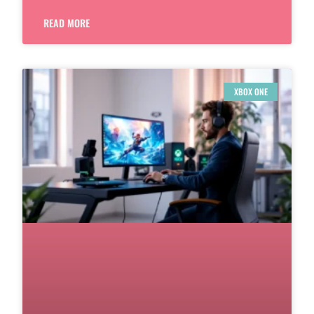
READ MORE
XBOX ONE