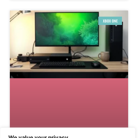
XBOX ONE
We value your privacy