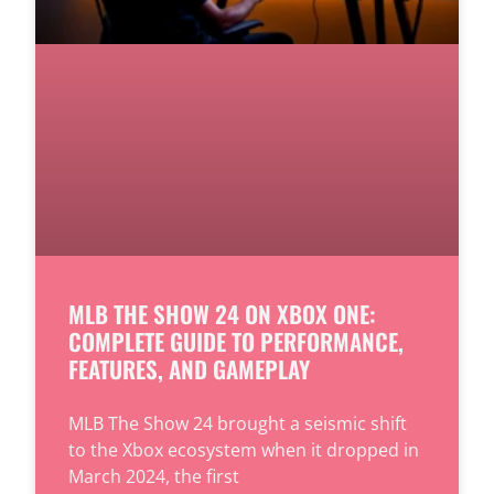
MLB THE SHOW 24 ON XBOX ONE:
COMPLETE GUIDE TO PERFORMANCE,
FEATURES, AND GAMEPLAY
MLB The Show 24 brought a seismic shift
to the Xbox ecosystem when it dropped in
March 2024, the first