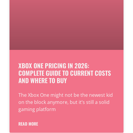
XBOX ONE PRICING IN 2026:
COMPLETE GUIDE TO CURRENT COSTS
AND WHERE TO BUY
The Xbox One might not be the newest kid
on the block anymore, but it’s still a solid
gaming platform
READ MORE