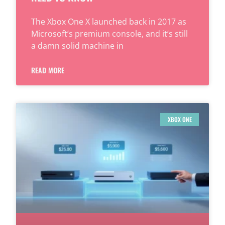
The Xbox One X launched back in 2017 as
Microsoft’s premium console, and it’s still
a damn solid machine in
READ MORE
XBOX ONE