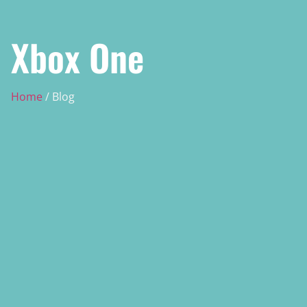
Xbox One
Home
/ Blog