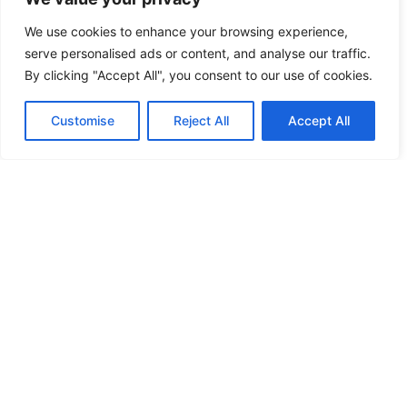
We use cookies to enhance your browsing experience,
HOW TO PERFORM AN XBOX ONE
serve personalised ads or content, and analyse our traffic.
OFFLINE UPDATE: COMPLETE GUIDE
By clicking "Accept All", you consent to our use of cookies.
FOR 2026
Customise
Reject All
Accept All
Your Xbox One suddenly won’t connect to
the internet, but you’ve got a critical
system update sitting there, mocking you
READ MORE
XBOX ONE