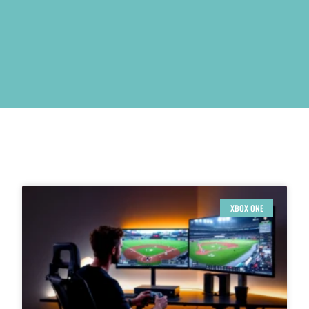
XBOX ONE