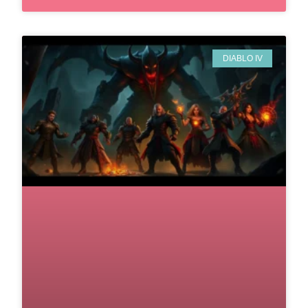
DIABLO IV