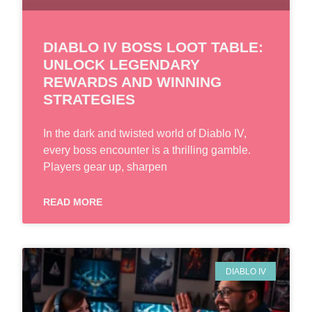
DIABLO IV BOSS LOOT TABLE:
UNLOCK LEGENDARY
REWARDS AND WINNING
STRATEGIES
In the dark and twisted world of Diablo IV,
every boss encounter is a thrilling gamble.
Players gear up, sharpen
READ MORE
DIABLO IV