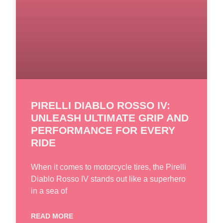
PIRELLI DIABLO ROSSO IV:
UNLEASH ULTIMATE GRIP AND
PERFORMANCE FOR EVERY
RIDE
When it comes to motorcycle tires, the Pirelli
Diablo Rosso IV stands out like a superhero
in a sea of
READ MORE