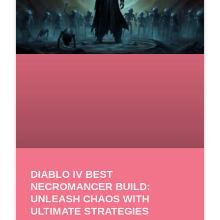
DIABLO IV BEST
NECROMANCER BUILD:
UNLEASH CHAOS WITH
ULTIMATE STRATEGIES