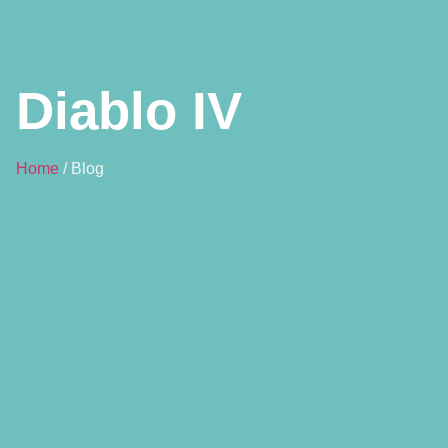
Diablo IV
Home
/ Blog