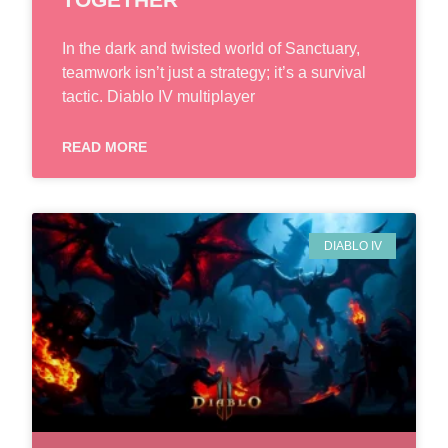
In the dark and twisted world of Sanctuary,
teamwork isn’t just a strategy; it’s a survival
tactic. Diablo IV multiplayer
READ MORE
DIABLO IV