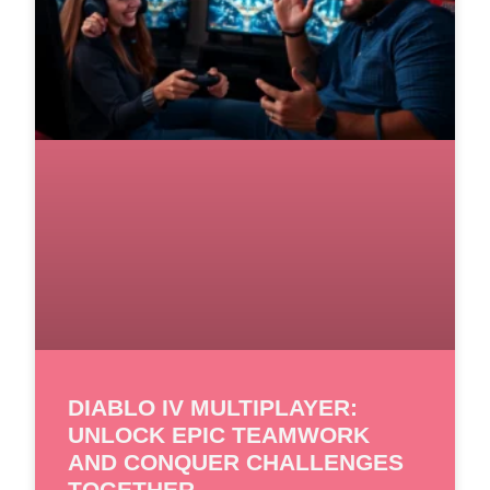
DIABLO IV MULTIPLAYER:
UNLOCK EPIC TEAMWORK
AND CONQUER CHALLENGES
TOGETHER