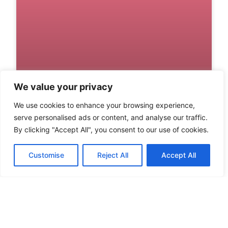
We value your privacy
We use cookies to enhance your browsing experience,
DIABLO IV WALLPAPER:
serve personalised ads or content, and analyse our traffic.
TRANSFORM YOUR SCREEN
By clicking "Accept All", you consent to our use of cookies.
WITH EPIC GAMING ART
Customise
Reject All
Accept All
Gamers know that a great wallpaper can
transform their screens from mundane to
mesmerizing. When it comes to Diablo IV,
READ MORE