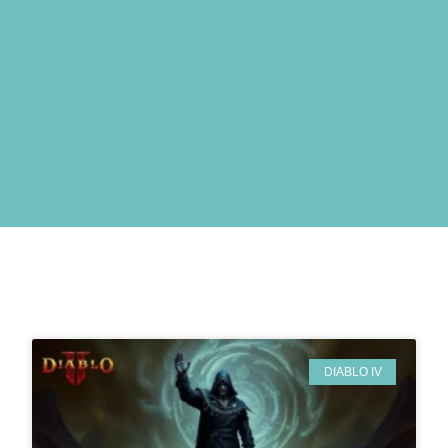
DIABLO IV