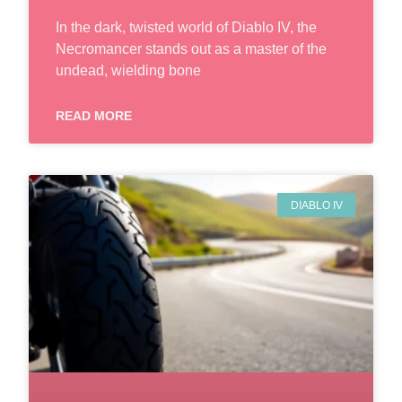
In the dark, twisted world of Diablo IV, the
Necromancer stands out as a master of the
undead, wielding bone
READ MORE
DIABLO IV