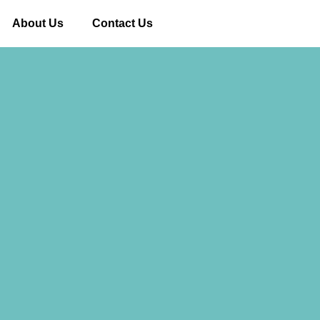
About Us
Contact Us