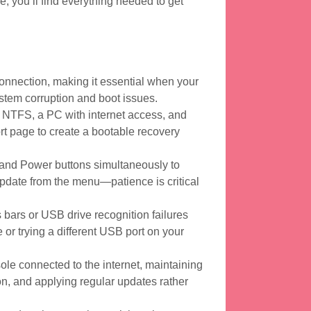
me, you’ll find everything needed to get
nnection, making it essential when your
stem corruption and boot issues.
 NTFS, a PC with internet access, and
ort page to create a bootable recovery
 and Power buttons simultaneously to
pdate from the menu—patience is critical
bars or USB drive recognition failures
 or trying a different USB port on your
le connected to the internet, maintaining
on, and applying regular updates rather