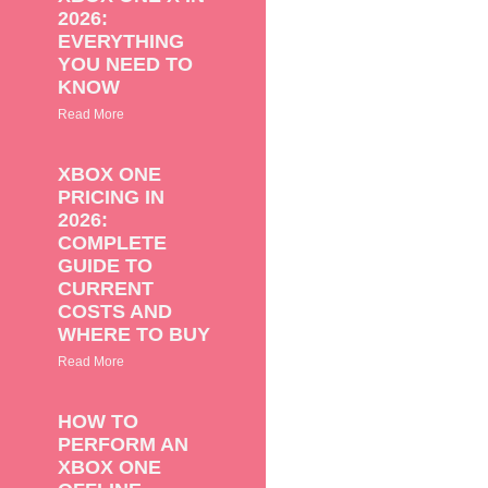
2026:
EVERYTHING
YOU NEED TO
KNOW
Read More
XBOX ONE
PRICING IN
2026:
COMPLETE
GUIDE TO
CURRENT
COSTS AND
WHERE TO BUY
Read More
HOW TO
PERFORM AN
XBOX ONE