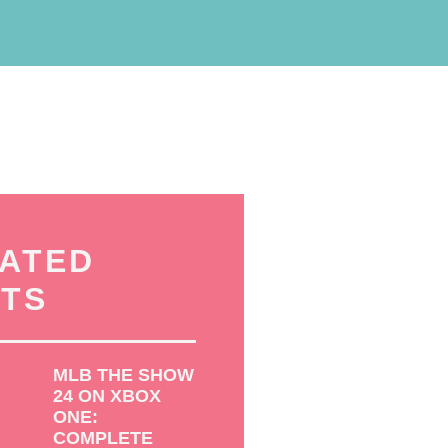
ATED
TS
MLB THE SHOW
24 ON XBOX
ONE:
COMPLETE