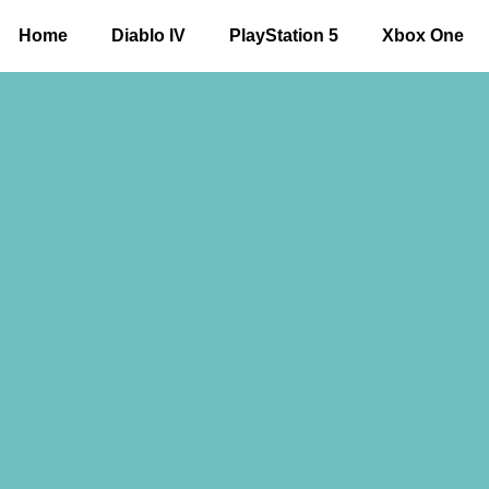
Home
Diablo IV
PlayStation 5
Xbox One