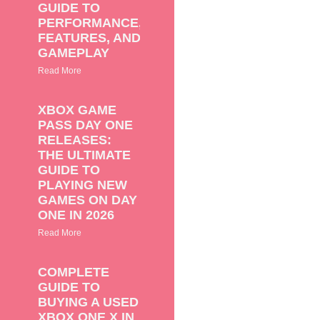
GUIDE TO
PERFORMANCE,
FEATURES, AND
GAMEPLAY
Read More
XBOX GAME
PASS DAY ONE
RELEASES:
THE ULTIMATE
GUIDE TO
PLAYING NEW
GAMES ON DAY
ONE IN 2026
Read More
COMPLETE
GUIDE TO
BUYING A USED
XBOX ONE X IN