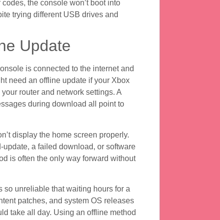
 codes, the console won’t boot into
ite trying different USB drives and
ine Update
sole is connected to the internet and
ht need an offline update if your Xbox
 your router and network settings. A
messages during download all point to
on’t display the home screen properly.
update, a failed download, or software
hod is often the only way forward without
 so unreliable that waiting hours for a
ntent patches, and system OS releases
 take all day. Using an offline method