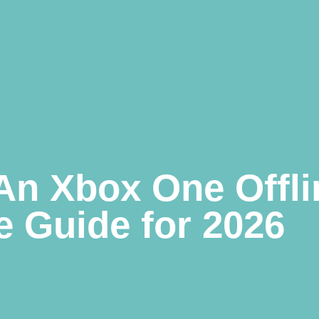
An Xbox One Offli
 Guide for 2026