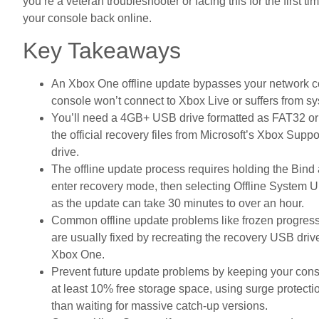
you’re a veteran troubleshooter or facing this for the first ti
your console back online.
Key Takeaways
An Xbox One offline update bypasses your network co
console won’t connect to Xbox Live or suffers from sy
You’ll need a 4GB+ USB drive formatted as FAT32 or
the official recovery files from Microsoft’s Xbox Supp
drive.
The offline update process requires holding the Bind
enter recovery mode, then selecting Offline System U
as the update can take 30 minutes to over an hour.
Common offline update problems like frozen progress 
are usually fixed by recreating the recovery USB drive
Xbox One.
Prevent future update problems by keeping your conso
at least 10% free storage space, using surge protecti
than waiting for massive catch-up versions.