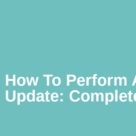
How To Perform 
Update: Complete