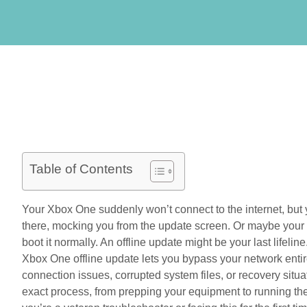
Table of Contents
Your Xbox One suddenly won’t connect to the internet, but y
there, mocking you from the update screen. Or maybe your 
boot it normally. An offline update might be your last lifelin
Xbox One offline update lets you bypass your network entire
connection issues, corrupted system files, or recovery situ
exact process, from prepping your equipment to running th