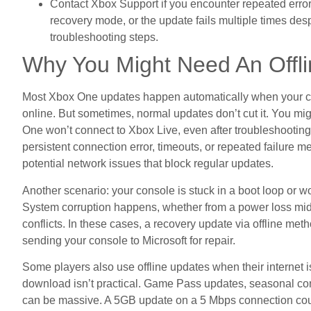
Contact Xbox Support if you encounter repeated error
recovery mode, or the update fails multiple times desp
troubleshooting steps.
Why You Might Need An Offl
Most Xbox One updates happen automatically when your con
online. But sometimes, normal updates don’t cut it. You mig
One won’t connect to Xbox Live, even after troubleshooting
persistent connection error, timeouts, or repeated failure 
potential network issues that block regular updates.
Another scenario: your console is stuck in a boot loop or w
System corruption happens, whether from a power loss mid-
conflicts. In these cases, a recovery update via offline met
sending your console to Microsoft for repair.
Some players also use offline updates when their internet is
download isn’t practical. Game Pass updates, seasonal co
can be massive. A 5GB update on a 5 Mbps connection could