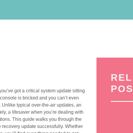
REL
POS
ou’ve got a critical system update sitting
console is bricked and you can’t even
e. Unlike typical over-the-air updates, an
ly, a lifesaver when you’re dealing with
ations. This guide walks you through the
e recovery update successfully. Whether