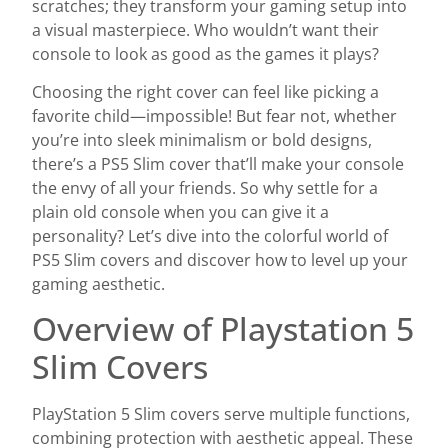
scratches; they transform your gaming setup into
a visual masterpiece. Who wouldn’t want their
console to look as good as the games it plays?
Choosing the right cover can feel like picking a
favorite child—impossible! But fear not, whether
you’re into sleek minimalism or bold designs,
there’s a PS5 Slim cover that’ll make your console
the envy of all your friends. So why settle for a
plain old console when you can give it a
personality? Let’s dive into the colorful world of
PS5 Slim covers and discover how to level up your
gaming aesthetic.
Overview of Playstation 5
Slim Covers
PlayStation 5 Slim covers serve multiple functions,
combining protection with aesthetic appeal. These