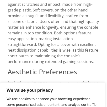
against scratches and impact, made from high-
grade plastic. Soft covers, on the other hand,
provide a snug fit and flexibility, crafted from
silicone or fabric. Users often find that high-quality
materials enhance longevity, ensuring the console
remains in top condition. Both options feature
easy application, making installation
straightforward. Opting for a cover with excellent
heat dissipation capabilities is wise, as this feature
contributes to maintaining the console’s
performance during extended gaming sessions.
Aesthetic Preferences
Aesthetic preference plays a key role in selecting a
cover. Various designs are available, ranging from
We value your privacy
sleek minimalist styles to bold graphics. Gamers
We use cookies to enhance your browsing experience,
often choose designs that reflect personal style or
serve personalised ads or content, and analyse our traffic.
match room decor. Selecting colors that