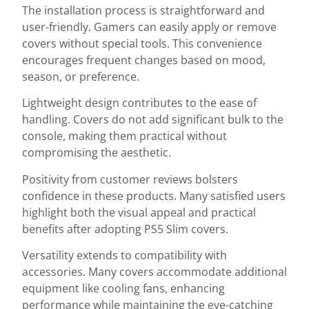
The installation process is straightforward and
user-friendly. Gamers can easily apply or remove
covers without special tools. This convenience
encourages frequent changes based on mood,
season, or preference.
Lightweight design contributes to the ease of
handling. Covers do not add significant bulk to the
console, making them practical without
compromising the aesthetic.
Positivity from customer reviews bolsters
confidence in these products. Many satisfied users
highlight both the visual appeal and practical
benefits after adopting PS5 Slim covers.
Versatility extends to compatibility with
accessories. Many covers accommodate additional
equipment like cooling fans, enhancing
performance while maintaining the eye-catching