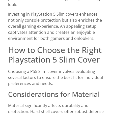
look.
Investing in PlayStation 5 Slim covers enhances
not only console protection but also enriches the
overall gaming experience. An appealing setup
captivates attention and creates an enjoyable
environment for both gamers and onlookers.
How to Choose the Right
Playstation 5 Slim Cover
Choosing a PS5 Slim cover involves evaluating
several factors to ensure the best fit for individual
preferences and needs.
Considerations for Material
Material significantly affects durability and
protection. Hard shell covers offer robust defense