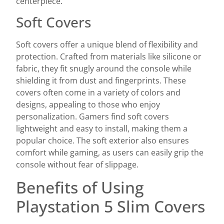
centerpiece.
Soft Covers
Soft covers offer a unique blend of flexibility and
protection. Crafted from materials like silicone or
fabric, they fit snugly around the console while
shielding it from dust and fingerprints. These
covers often come in a variety of colors and
designs, appealing to those who enjoy
personalization. Gamers find soft covers
lightweight and easy to install, making them a
popular choice. The soft exterior also ensures
comfort while gaming, as users can easily grip the
console without fear of slippage.
Benefits of Using
Playstation 5 Slim Covers