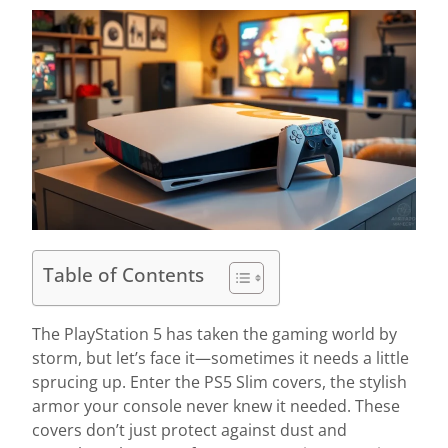
Table of Contents
The PlayStation 5 has taken the gaming world by
storm, but let’s face it—sometimes it needs a little
sprucing up. Enter the PS5 Slim covers, the stylish
armor your console never knew it needed. These
covers don’t just protect against dust and