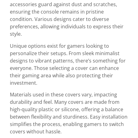
accessories guard against dust and scratches,
ensuring the console remains in pristine
condition. Various designs cater to diverse
preferences, allowing individuals to express their
style.
Unique options exist for gamers looking to
personalize their setups. From sleek minimalist
designs to vibrant patterns, there’s something for
everyone. Those selecting a cover can enhance
their gaming area while also protecting their
investment.
Materials used in these covers vary, impacting
durability and feel. Many covers are made from
high-quality plastic or silicone, offering a balance
between flexibility and sturdiness. Easy installation
simplifies the process, enabling gamers to switch
covers without hassle.