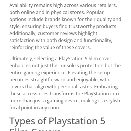
Availability remains high across various retailers,
both online and in physical stores. Popular
options include brands known for their quality and
style, ensuring buyers find trustworthy products.
Additionally, customer reviews highlight
satisfaction with both design and functionality,
reinforcing the value of these covers.
Ultimately, selecting a PlayStation 5 Slim cover
enhances not just the console’s protection but the
entire gaming experience. Elevating the setup
becomes straightforward and enjoyable, with
covers that align with personal tastes. Embracing
these accessories transforms the PlayStation into
more than just a gaming device, making it a stylish
focal point in any room.
Types of Playstation 5