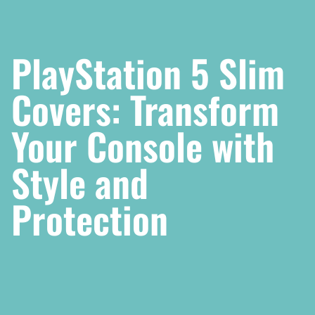
PlayStation 5 Slim
Covers: Transform
Your Console with
Style and
Protection