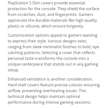
PlayStation 5 Slim covers provide essential
protection for the console. They shield the surface
from scratches, dust, and fingerprints. Gamers
appreciate the durable materials like high-quality
plastic or silicone, which ensure longevity.
Customization options appeal to gamers wanting
to express their style. Various designs exist,
ranging from sleek minimalist finishes to bold, eye-
catching patterns. Selecting a cover that reflects
personal taste transforms the console into a
unique centerpiece that stands out in any gaming
setup.
Enhanced ventilation is another consideration.
Hard shell covers feature precise cutouts ensuring
airflow, preventing overheating issues. This
technical design helps maintain optimal
performance during intense gaming sessions.