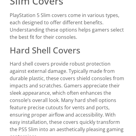
Slim Covers
PlayStation 5 Slim covers come in various types,
each designed to offer different benefits.
Understanding these options helps gamers select
the best fit for their consoles.
Hard Shell Covers
Hard shell covers provide robust protection
against external damage. Typically made from
durable plastic, these covers shield consoles from
impacts and scratches. Gamers appreciate their
sleek appearance, which often enhances the
console’s overall look. Many hard shell options
feature precise cutouts for vents and ports,
ensuring proper airflow and accessibility. With
easy installation, these covers quickly transform
the PS5 Slim into an aesthetically pleasing gaming