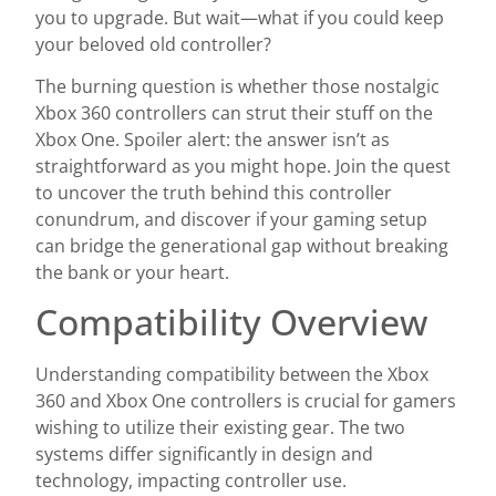
you to upgrade. But wait—what if you could keep
your beloved old controller?
The burning question is whether those nostalgic
Xbox 360 controllers can strut their stuff on the
Xbox One. Spoiler alert: the answer isn’t as
straightforward as you might hope. Join the quest
to uncover the truth behind this controller
conundrum, and discover if your gaming setup
can bridge the generational gap without breaking
the bank or your heart.
Compatibility Overview
Understanding compatibility between the Xbox
360 and Xbox One controllers is crucial for gamers
wishing to utilize their existing gear. The two
systems differ significantly in design and
technology, impacting controller use.