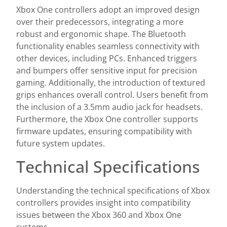
Xbox One controllers adopt an improved design
over their predecessors, integrating a more
robust and ergonomic shape. The Bluetooth
functionality enables seamless connectivity with
other devices, including PCs. Enhanced triggers
and bumpers offer sensitive input for precision
gaming. Additionally, the introduction of textured
grips enhances overall control. Users benefit from
the inclusion of a 3.5mm audio jack for headsets.
Furthermore, the Xbox One controller supports
firmware updates, ensuring compatibility with
future system updates.
Technical Specifications
Understanding the technical specifications of Xbox
controllers provides insight into compatibility
issues between the Xbox 360 and Xbox One
systems.