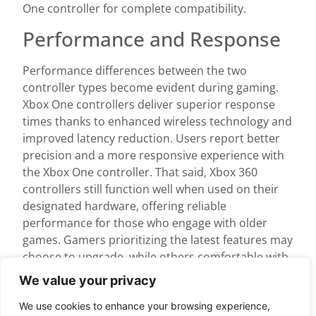
One controller for complete compatibility.
Performance and Response
Performance differences between the two
controller types become evident during gaming.
Xbox One controllers deliver superior response
times thanks to enhanced wireless technology and
improved latency reduction. Users report better
precision and a more responsive experience with
the Xbox One controller. That said, Xbox 360
controllers still function well when used on their
designated hardware, offering reliable
performance for those who engage with older
games. Gamers prioritizing the latest features may
choose to upgrade, while others comfortable with
the legacy controller can continue using it without
We value your privacy
issues on their original consoles.
We use cookies to enhance your browsing experience,