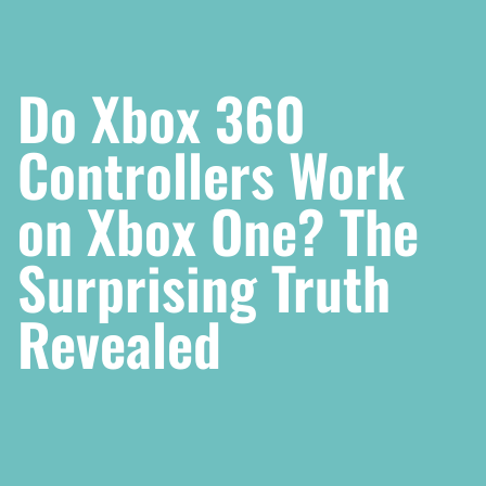
Do Xbox 360
Controllers Work
on Xbox One? The
Surprising Truth
Revealed