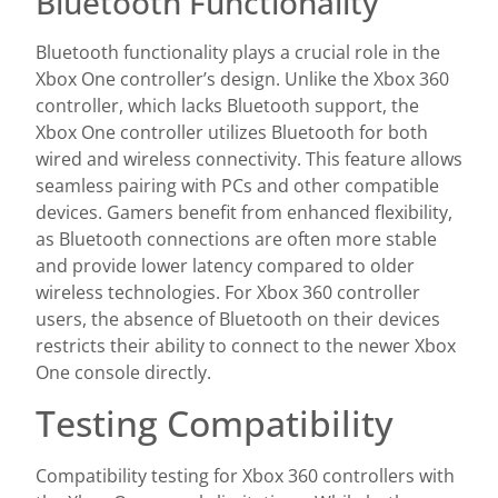
Bluetooth Functionality
Bluetooth functionality plays a crucial role in the
Xbox One controller’s design. Unlike the Xbox 360
controller, which lacks Bluetooth support, the
Xbox One controller utilizes Bluetooth for both
wired and wireless connectivity. This feature allows
seamless pairing with PCs and other compatible
devices. Gamers benefit from enhanced flexibility,
as Bluetooth connections are often more stable
and provide lower latency compared to older
wireless technologies. For Xbox 360 controller
users, the absence of Bluetooth on their devices
restricts their ability to connect to the newer Xbox
One console directly.
Testing Compatibility
Compatibility testing for Xbox 360 controllers with