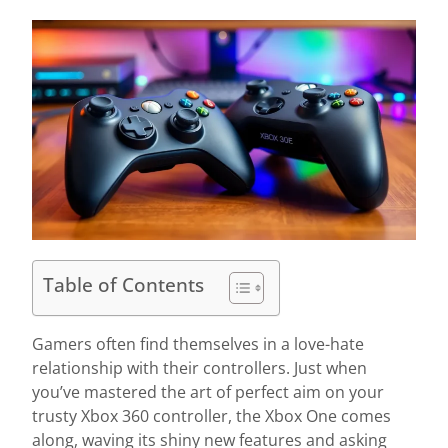
Table of Contents
Gamers often find themselves in a love-hate
relationship with their controllers. Just when
you’ve mastered the art of perfect aim on your
trusty Xbox 360 controller, the Xbox One comes
along, waving its shiny new features and asking