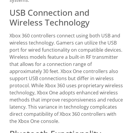
USB Connection and
Wireless Technology
Xbox 360 controllers connect using both USB and
wireless technology. Gamers can utilize the USB
port for wired functionality on compatible devices.
Wireless models feature a built-in RF transmitter
that allows for a connection range of
approximately 30 feet. Xbox One controllers also
support USB connections but differ in wireless
protocol. While Xbox 360 uses proprietary wireless
technology, Xbox One adopts enhanced wireless
methods that improve responsiveness and reduce
latency. This variance in technology complicates
direct compatibility of Xbox 360 controllers with
the Xbox One console.