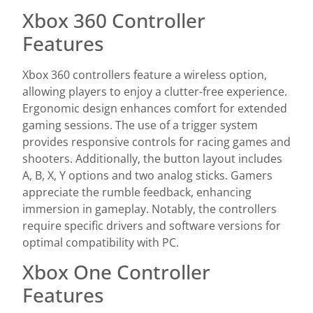
Xbox 360 Controller
Features
Xbox 360 controllers feature a wireless option,
allowing players to enjoy a clutter-free experience.
Ergonomic design enhances comfort for extended
gaming sessions. The use of a trigger system
provides responsive controls for racing games and
shooters. Additionally, the button layout includes
A, B, X, Y options and two analog sticks. Gamers
appreciate the rumble feedback, enhancing
immersion in gameplay. Notably, the controllers
require specific drivers and software versions for
optimal compatibility with PC.
Xbox One Controller
Features