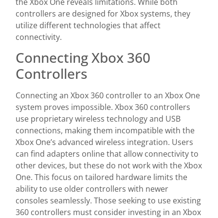
the Xbox One reveals limitations. While both
controllers are designed for Xbox systems, they
utilize different technologies that affect
connectivity.
Connecting Xbox 360
Controllers
Connecting an Xbox 360 controller to an Xbox One
system proves impossible. Xbox 360 controllers
use proprietary wireless technology and USB
connections, making them incompatible with the
Xbox One’s advanced wireless integration. Users
can find adapters online that allow connectivity to
other devices, but these do not work with the Xbox
One. This focus on tailored hardware limits the
ability to use older controllers with newer
consoles seamlessly. Those seeking to use existing
360 controllers must consider investing in an Xbox