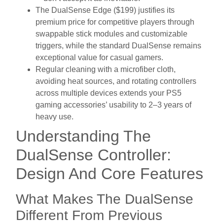
The DualSense Edge ($199) justifies its
premium price for competitive players through
swappable stick modules and customizable
triggers, while the standard DualSense remains
exceptional value for casual gamers.
Regular cleaning with a microfiber cloth,
avoiding heat sources, and rotating controllers
across multiple devices extends your PS5
gaming accessories’ usability to 2–3 years of
heavy use.
Understanding The
DualSense Controller:
Design And Core Features
What Makes The DualSense
Different From Previous