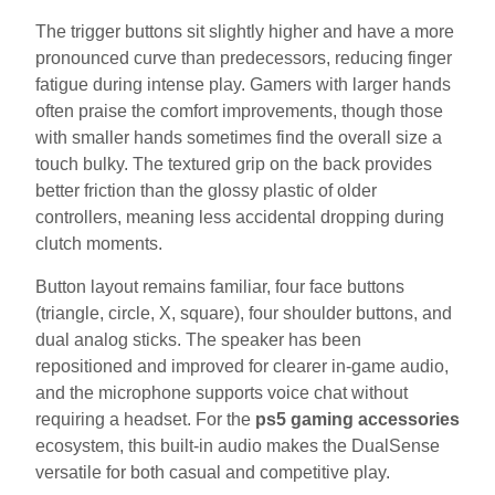
The trigger buttons sit slightly higher and have a more
pronounced curve than predecessors, reducing finger
fatigue during intense play. Gamers with larger hands
often praise the comfort improvements, though those
with smaller hands sometimes find the overall size a
touch bulky. The textured grip on the back provides
better friction than the glossy plastic of older
controllers, meaning less accidental dropping during
clutch moments.
Button layout remains familiar, four face buttons
(triangle, circle, X, square), four shoulder buttons, and
dual analog sticks. The speaker has been
repositioned and improved for clearer in-game audio,
and the microphone supports voice chat without
requiring a headset. For the
ps5 gaming accessories
ecosystem, this built-in audio makes the DualSense
versatile for both casual and competitive play.