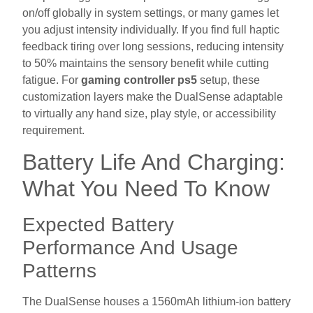
on/off globally in system settings, or many games let
you adjust intensity individually. If you find full haptic
feedback tiring over long sessions, reducing intensity
to 50% maintains the sensory benefit while cutting
fatigue. For
gaming controller ps5
setup, these
customization layers make the DualSense adaptable
to virtually any hand size, play style, or accessibility
requirement.
Battery Life And Charging:
What You Need To Know
Expected Battery
Performance And Usage
Patterns
The DualSense houses a 1560mAh lithium-ion battery