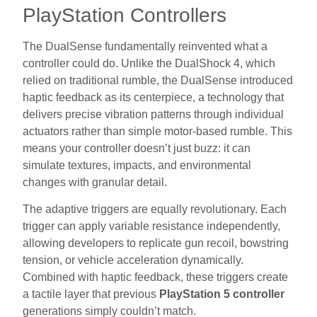
PlayStation Controllers
The DualSense fundamentally reinvented what a
controller could do. Unlike the DualShock 4, which
relied on traditional rumble, the DualSense introduced
haptic feedback as its centerpiece, a technology that
delivers precise vibration patterns through individual
actuators rather than simple motor-based rumble. This
means your controller doesn’t just buzz: it can
simulate textures, impacts, and environmental
changes with granular detail.
The adaptive triggers are equally revolutionary. Each
trigger can apply variable resistance independently,
allowing developers to replicate gun recoil, bowstring
tension, or vehicle acceleration dynamically.
Combined with haptic feedback, these triggers create
a tactile layer that previous
PlayStation 5 controller
generations simply couldn’t match.