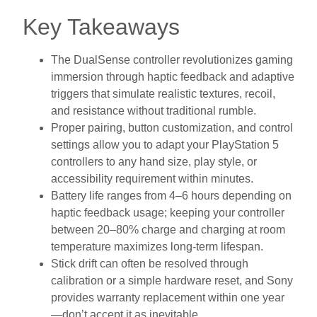
Key Takeaways
The DualSense controller revolutionizes gaming
immersion through haptic feedback and adaptive
triggers that simulate realistic textures, recoil,
and resistance without traditional rumble.
Proper pairing, button customization, and control
settings allow you to adapt your PlayStation 5
controllers to any hand size, play style, or
accessibility requirement within minutes.
Battery life ranges from 4–6 hours depending on
haptic feedback usage; keeping your controller
between 20–80% charge and charging at room
temperature maximizes long-term lifespan.
Stick drift can often be resolved through
calibration or a simple hardware reset, and Sony
provides warranty replacement within one year
—don’t accept it as inevitable.