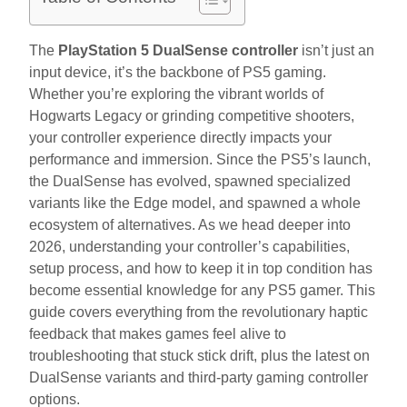
The
PlayStation 5 DualSense controller
isn’t just an
input device, it’s the backbone of PS5 gaming.
Whether you’re exploring the vibrant worlds of
Hogwarts Legacy or grinding competitive shooters,
your controller experience directly impacts your
performance and immersion. Since the PS5’s launch,
the DualSense has evolved, spawned specialized
variants like the Edge model, and spawned a whole
ecosystem of alternatives. As we head deeper into
2026, understanding your controller’s capabilities,
setup process, and how to keep it in top condition has
become essential knowledge for any PS5 gamer. This
guide covers everything from the revolutionary haptic
feedback that makes games feel alive to
troubleshooting that stuck stick drift, plus the latest on
DualSense variants and third-party gaming controller
options.