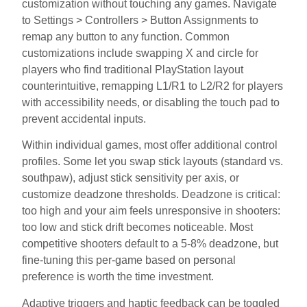
customization without touching any games. Navigate
to Settings > Controllers > Button Assignments to
remap any button to any function. Common
customizations include swapping X and circle for
players who find traditional PlayStation layout
counterintuitive, remapping L1/R1 to L2/R2 for players
with accessibility needs, or disabling the touch pad to
prevent accidental inputs.
Within individual games, most offer additional control
profiles. Some let you swap stick layouts (standard vs.
southpaw), adjust stick sensitivity per axis, or
customize deadzone thresholds. Deadzone is critical:
too high and your aim feels unresponsive in shooters:
too low and stick drift becomes noticeable. Most
competitive shooters default to a 5-8% deadzone, but
fine-tuning this per-game based on personal
preference is worth the time investment.
Adaptive triggers and haptic feedback can be toggled