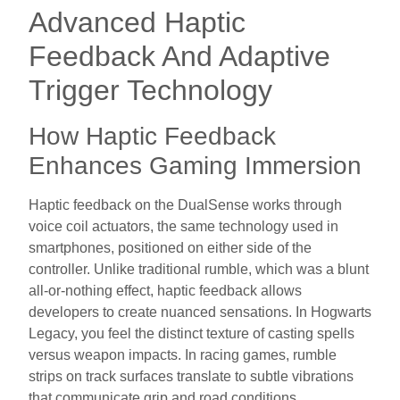
Advanced Haptic
Feedback And Adaptive
Trigger Technology
How Haptic Feedback
Enhances Gaming Immersion
Haptic feedback on the DualSense works through
voice coil actuators, the same technology used in
smartphones, positioned on either side of the
controller. Unlike traditional rumble, which was a blunt
all-or-nothing effect, haptic feedback allows
developers to create nuanced sensations. In Hogwarts
Legacy, you feel the distinct texture of casting spells
versus weapon impacts. In racing games, rumble
strips on track surfaces translate to subtle vibrations
that communicate grip and road conditions.