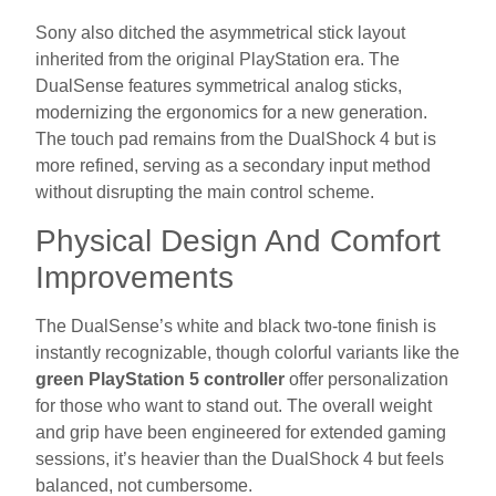
Sony also ditched the asymmetrical stick layout
inherited from the original PlayStation era. The
DualSense features symmetrical analog sticks,
modernizing the ergonomics for a new generation.
The touch pad remains from the DualShock 4 but is
more refined, serving as a secondary input method
without disrupting the main control scheme.
Physical Design And Comfort
Improvements
The DualSense’s white and black two-tone finish is
instantly recognizable, though colorful variants like the
green PlayStation 5 controller
offer personalization
for those who want to stand out. The overall weight
and grip have been engineered for extended gaming
sessions, it’s heavier than the DualShock 4 but feels
balanced, not cumbersome.