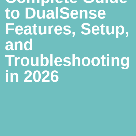
to DualSense
Features, Setup,
and
Troubleshooting
in 2026