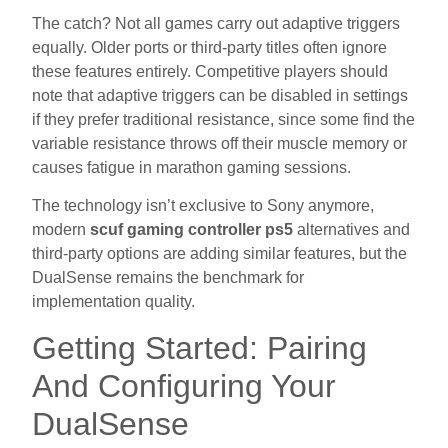
The catch? Not all games carry out adaptive triggers
equally. Older ports or third-party titles often ignore
these features entirely. Competitive players should
note that adaptive triggers can be disabled in settings
if they prefer traditional resistance, since some find the
variable resistance throws off their muscle memory or
causes fatigue in marathon gaming sessions.
The technology isn’t exclusive to Sony anymore,
modern
scuf gaming controller ps5
alternatives and
third-party options are adding similar features, but the
DualSense remains the benchmark for
implementation quality.
Getting Started: Pairing
And Configuring Your
DualSense