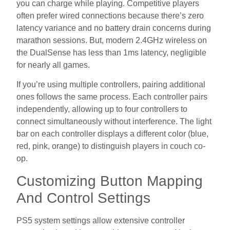
you can charge while playing. Competitive players
often prefer wired connections because there’s zero
latency variance and no battery drain concerns during
marathon sessions. But, modern 2.4GHz wireless on
the DualSense has less than 1ms latency, negligible
for nearly all games.
If you’re using multiple controllers, pairing additional
ones follows the same process. Each controller pairs
independently, allowing up to four controllers to
connect simultaneously without interference. The light
bar on each controller displays a different color (blue,
red, pink, orange) to distinguish players in couch co-
op.
Customizing Button Mapping
And Control Settings
PS5 system settings allow extensive controller