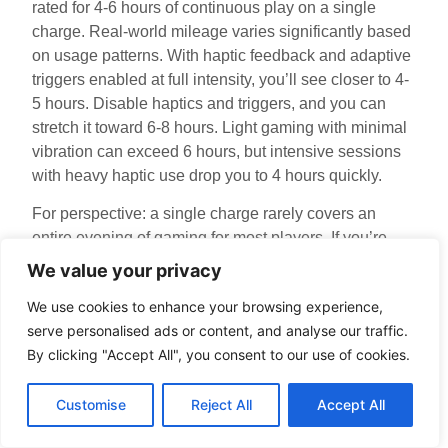
rated for 4-6 hours of continuous play on a single
charge. Real-world mileage varies significantly based
on usage patterns. With haptic feedback and adaptive
triggers enabled at full intensity, you’ll see closer to 4-
5 hours. Disable haptics and triggers, and you can
stretch it toward 6-8 hours. Light gaming with minimal
vibration can exceed 6 hours, but intensive sessions
with heavy haptic use drop you to 4 hours quickly.
For perspective: a single charge rarely covers an
entire evening of gaming for most players. If you’re
planning a long session, keep your controller charging
We value your privacy
simultaneously via USB-C, or have a second
We use cookies to enhance your browsing experience,
controller paired and ready to swap. The battery
serve personalised ads or content, and analyse our traffic.
degrades over time, after 2-3 years of regular use,
By clicking "Accept All", you consent to our use of cookies.
you’ll notice capacity dropping to 3-4 hours, which is
normal for lithium-ion batteries.
Customise
Reject All
Accept All
Wireless play drains battery faster than wired play due
to constant 2.4GHz transmission. If you’re concerned