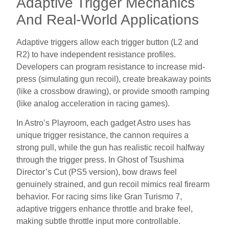
Adaptive Trigger Mechanics
And Real-World Applications
Adaptive triggers allow each trigger button (L2 and
R2) to have independent resistance profiles.
Developers can program resistance to increase mid-
press (simulating gun recoil), create breakaway points
(like a crossbow drawing), or provide smooth ramping
(like analog acceleration in racing games).
In Astro’s Playroom, each gadget Astro uses has
unique trigger resistance, the cannon requires a
strong pull, while the gun has realistic recoil halfway
through the trigger press. In Ghost of Tsushima
Director’s Cut (PS5 version), bow draws feel
genuinely strained, and gun recoil mimics real firearm
behavior. For racing sims like Gran Turismo 7,
adaptive triggers enhance throttle and brake feel,
making subtle throttle input more controllable.