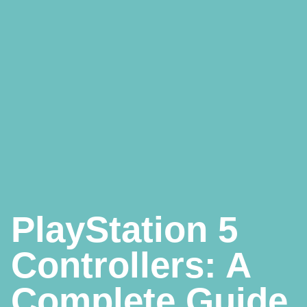
PlayStation 5
Controllers: A
Complete Guide