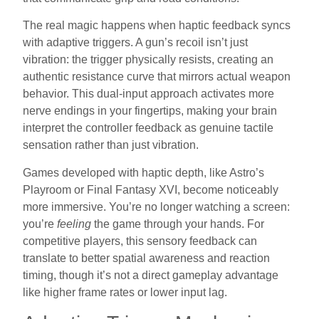
The real magic happens when haptic feedback syncs
with adaptive triggers. A gun’s recoil isn’t just
vibration: the trigger physically resists, creating an
authentic resistance curve that mirrors actual weapon
behavior. This dual-input approach activates more
nerve endings in your fingertips, making your brain
interpret the controller feedback as genuine tactile
sensation rather than just vibration.
Games developed with haptic depth, like Astro’s
Playroom or Final Fantasy XVI, become noticeably
more immersive. You’re no longer watching a screen:
you’re
feeling
the game through your hands. For
competitive players, this sensory feedback can
translate to better spatial awareness and reaction
timing, though it’s not a direct gameplay advantage
like higher frame rates or lower input lag.