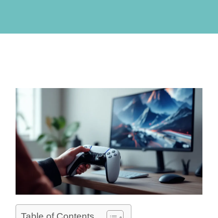
Table of Contents