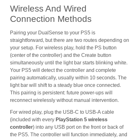
Wireless And Wired
Connection Methods
Pairing your DualSense to your PS5 is
straightforward, but there are two routes depending on
your setup. For wireless play, hold the PS button
(center of the controller) and the Create button
simultaneously until the light bar starts blinking white.
Your PS5 will detect the controller and complete
pairing automatically, usually within 10 seconds. The
light bar will shift to a steady blue once connected.
This pairing is persistent: future power-ups will
reconnect wirelessly without manual intervention.
For wired play, plug the USB-C to USB-A cable
(included with every
PlayStation 5 wireless
controller
) into any USB port on the front or back of
the PS5. The controller will function immediately, and