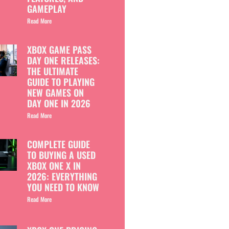
GAMEPLAY
Read More
XBOX GAME PASS
DAY ONE RELEASES:
THE ULTIMATE
GUIDE TO PLAYING
NEW GAMES ON
DAY ONE IN 2026
Read More
COMPLETE GUIDE
TO BUYING A USED
XBOX ONE X IN
2026: EVERYTHING
YOU NEED TO KNOW
Read More