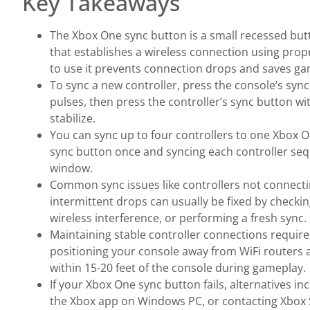
Key Takeaways
The Xbox One sync button is a small recessed but
that establishes a wireless connection using pro
to use it prevents connection drops and saves ga
To sync a new controller, press the console’s sync
pulses, then press the controller’s sync button wi
stabilize.
You can sync up to four controllers to one Xbox O
sync button once and syncing each controller sequ
window.
Common sync issues like controllers not connectin
intermittent drops can usually be fixed by checkin
wireless interference, or performing a fresh sync.
Maintaining stable controller connections requir
positioning your console away from WiFi routers
within 15-20 feet of the console during gameplay.
If your Xbox One sync button fails, alternatives i
the Xbox app on Windows PC, or contacting Xbox 