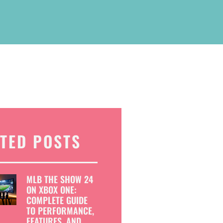
TED POSTS
MLB THE SHOW 24
ON XBOX ONE:
COMPLETE GUIDE
TO PERFORMANCE,
FEATURES, AND