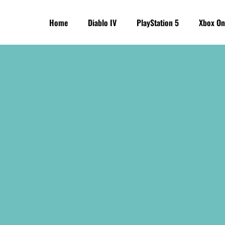
Home
Diablo IV
PlayStation 5
Xbox On