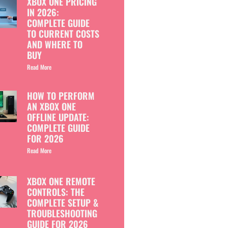
XBOX ONE PRICING
IN 2026:
COMPLETE GUIDE
TO CURRENT COSTS
AND WHERE TO
BUY
Read More
HOW TO PERFORM
AN XBOX ONE
OFFLINE UPDATE:
COMPLETE GUIDE
FOR 2026
Read More
XBOX ONE REMOTE
CONTROLS: THE
COMPLETE SETUP &
TROUBLESHOOTING
GUIDE FOR 2026