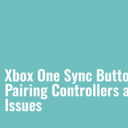
Xbox One Sync Butto
Pairing Controllers
Issues