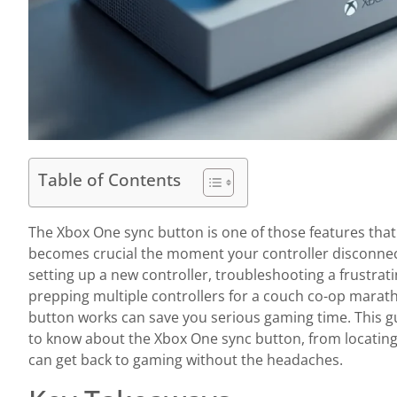
Table of Contents
The Xbox One sync button is one of those features tha
becomes crucial the moment your controller disconnec
setting up a new controller, troubleshooting a frustrat
prepping multiple controllers for a couch co-op mara
button works can save you serious gaming time. This 
to know about the Xbox One sync button, from locating
can get back to gaming without the headaches.