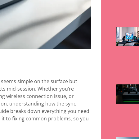
t seems simple on the surface but
ts mid-session. Whether you’re
ing wireless connection issue, or
thon, understanding how the sync
guide breaks down everything you need
 it to fixing common problems, so you