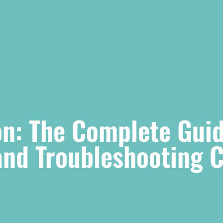
n: The Complete Guid
 and Troubleshooting 