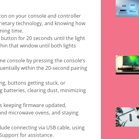
ton on your console and controller
prietary technology, and knowing how
ming time.
 button for 20 seconds until the light
thin that window until both lights
ne console by pressing the console’s
entially within the 20-second pairing
g, buttons getting stuck, or
g batteries, clearing dust, minimizing
es keeping firmware updated,
 and microwave ovens, and staying
nclude connecting via USB cable, using
Support for assistance.