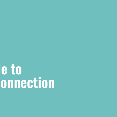
e to
Connection